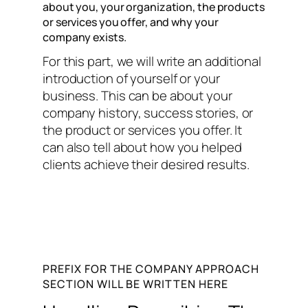
about you, your organization, the products
or services you offer, and why your
company exists.
For this part, we will write an additional
introduction of yourself or your
business. This can be about your
company history, success stories, or
the product or services you offer. It
can also tell about how you helped
clients achieve their desired results.
PREFIX FOR THE COMPANY APPROACH
SECTION WILL BE WRITTEN HERE