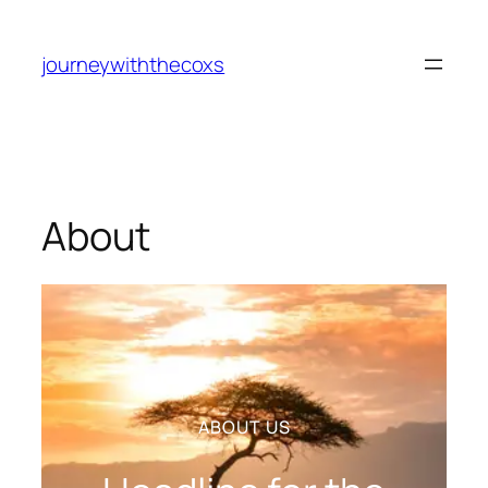
journeywiththecoxs
About
ABOUT US