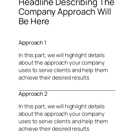
Headline Describing The
Company Approach Will
Be Here
Approach 1
In this part, we will highlight details
about the approach your company
uses to serve clients and help them
achieve their desired results
Approach 2
In this part, we will highlight details
about the approach your company
uses to serve clients and help them
achieve their desired results