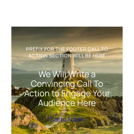
PREFIX FOR THE FOOTER CALL TO
ACTION SECTION WILL BE HERE
We Will Write a
Convincing Call To
Action to Engage Your
Audience Here
Call to Action