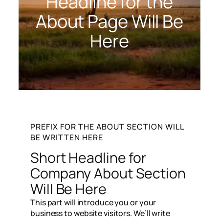
Headline for the
About Page Will Be
Here
PREFIX FOR THE ABOUT SECTION WILL
BE WRITTEN HERE
Short Headline for
Company About Section
Will Be Here​
This part will introduce you or your
business to website visitors. We’ll write