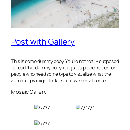
Post with Gallery
This is some dummy copy. You’re not really supposed
to read this dummy copy, it is just a place holder for
people who need some type to visualize what the
actual copy might look like if it were real content.
Mosaic Gallery