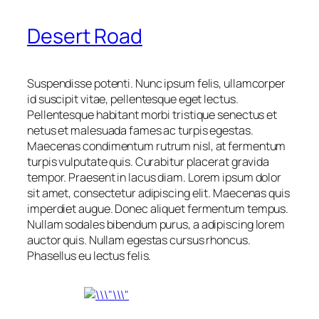
Desert Road
Suspendisse potenti. Nunc ipsum felis, ullamcorper
id suscipit vitae, pellentesque eget lectus.
Pellentesque habitant morbi tristique senectus et
netus et malesuada fames ac turpis egestas.
Maecenas condimentum rutrum nisl, at fermentum
turpis vulputate quis. Curabitur placerat gravida
tempor. Praesent in lacus diam. Lorem ipsum dolor
sit amet, consectetur adipiscing elit. Maecenas quis
imperdiet augue. Donec aliquet fermentum tempus.
Nullam sodales bibendum purus, a adipiscing lorem
auctor quis. Nullam egestas cursus rhoncus.
Phasellus eu lectus felis.