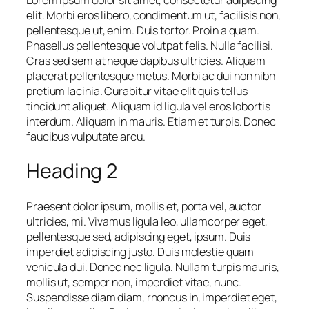
elit. Morbi eros libero, condimentum ut, facilisis non,
pellentesque ut, enim. Duis tortor. Proin a quam.
Phasellus pellentesque volutpat felis. Nulla facilisi.
Cras sed sem at neque dapibus ultricies. Aliquam
placerat pellentesque metus. Morbi ac dui non nibh
pretium lacinia. Curabitur vitae elit quis tellus
tincidunt aliquet. Aliquam id ligula vel eros lobortis
interdum. Aliquam in mauris. Etiam et turpis. Donec
faucibus vulputate arcu.
Heading 2
Praesent dolor ipsum, mollis et, porta vel, auctor
ultricies, mi. Vivamus ligula leo, ullamcorper eget,
pellentesque sed, adipiscing eget, ipsum. Duis
imperdiet adipiscing justo. Duis molestie quam
vehicula dui. Donec nec ligula. Nullam turpis mauris,
mollis ut, semper non, imperdiet vitae, nunc.
Suspendisse diam diam, rhoncus in, imperdiet eget,