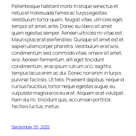
Pellentesque habitant morbi tristique senectus et
netus et malesuada fames ac turpis egestas.
Vestibulum tortor quam, feugiat vitae, ultricies eget,
tempor sit amet, ante. Donec eu libero sit amet
quam egestas semper. Aenean ultricies mi vitae est.
Mauris placerat eleifend leo. Quisque sit amet est et
sapien ullamcorper pharetra. Vestibulum erat wisi,
condimentum sed, commodo vitae, ornare sit amet,
wisi. Aenean fermentum, elit eget tincidunt
condimentum, eros ipsum rutrum orci, sagittis
tempus lacus enim ac dui. Donec non enim in turpis
pulvinar facilisis. Ut felis. Praesent dapibus, neque id
cursus faucibus, tortor neque egestas augue, eu
vulputate magna eros eu erat. Aliquam erat volutpat.
Nam dui mi, tincidunt quis, accumsan porttitor,
facilisis luctus, metus.
September 30, 2025