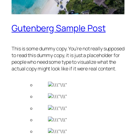
Gutenberg Sample Post
This is some dummy copy. You’re not really supposed
to read this dummy copy, it is just a
placeholder
for
people who need some type to visualize what the
actual copy might look like if it were real content.