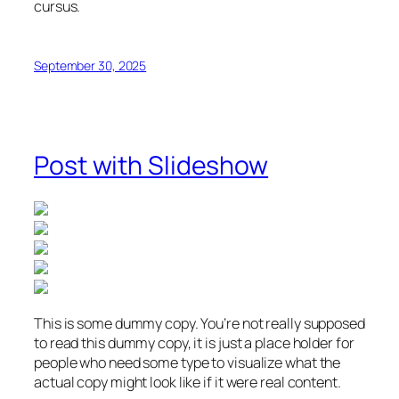
cursus.
September 30, 2025
Post with Slideshow
This is some dummy copy. You’re not really supposed
to read this dummy copy, it is just a place holder for
people who need some type to visualize what the
actual copy might look like if it were real content.