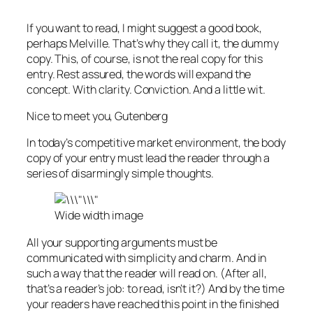
If you want to read, I might suggest a good book,
perhaps Melville. That’s why they call it, the dummy
copy. This, of course, is not the real copy for this
entry. Rest assured, the words will expand the
concept. With clarity. Conviction. And a little wit.
Nice to meet you, Gutenberg
In today’s competitive market environment, the body
copy of your entry must lead the reader through a
series of disarmingly simple thoughts.
Wide width image
All your supporting arguments must be
communicated with simplicity and charm. And in
such a way that the reader will read on. (After all,
that’s a reader’s job: to read, isn’t it?) And by the time
your readers have reached this point in the finished