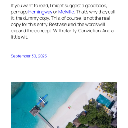
If you want to read, I might suggest a good book,
perhaps
Hemingway
or
Melville
. That’s why they call
it, the dummy copy. This, of course, is not the real
copy for this entry. Rest assured, the words will
expand the concept. With clarity. Conviction. And a
little wit.
September 30, 2025