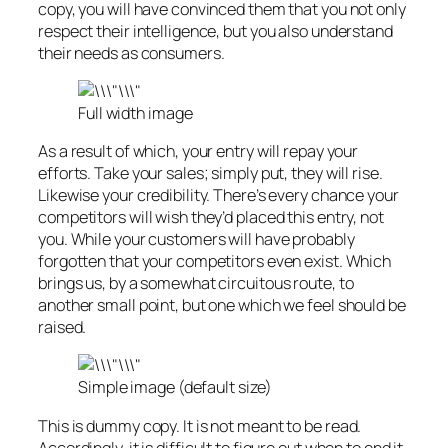
copy, you will have convinced them that you not only
respect their intelligence, but you also understand
their needs as consumers.
Full width image
As a result of which, your entry will repay your
efforts. Take your sales; simply put, they will rise.
Likewise your credibility. There’s every chance your
competitors will wish they’d placed this entry, not
you. While your customers will have probably
forgotten that your competitors even exist. Which
brings us, by a somewhat circuitous route, to
another small point, but one which we feel should be
raised.
Simple image (default size)
This is
dummy
copy. It is not meant to be read.
Accordingly, it is difficult to figure out when to end it.