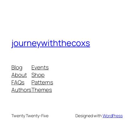
journeywiththecoxs
Blog
Events
About
Shop
FAQs
Patterns
Authors
Themes
Twenty Twenty-Five
Designed with
WordPress