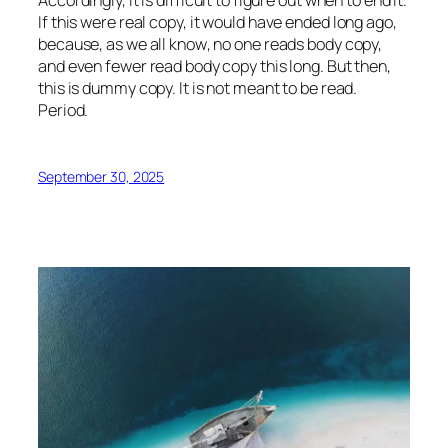
If this were
real
copy, it would have ended long ago,
because‚ as we all know‚ no one reads body copy,
and even fewer read body copy this long. But then,
this is dummy copy. It is not meant to be read.
Period.
September 30, 2025