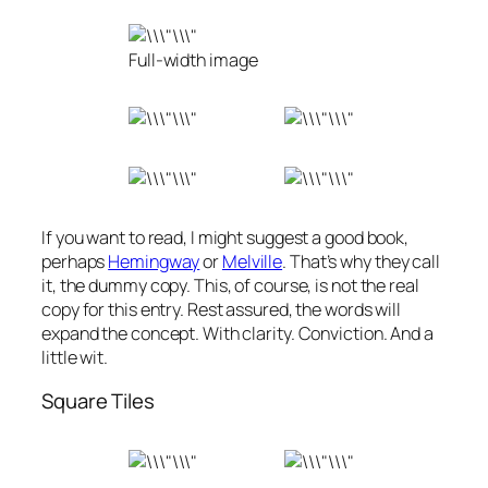
Full-width image
If you want to read, I might suggest a good book,
perhaps
Hemingway
or
Melville
. That’s why they call
it, the dummy copy. This, of course, is not the real
copy for this entry. Rest assured, the words will
expand the concept. With clarity. Conviction. And a
little wit.
Square Tiles