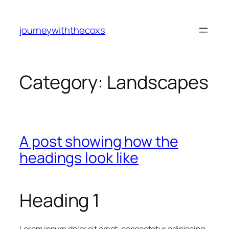
journeywiththecoxs
Category:
Landscapes
A post showing how the
headings look like
Heading 1
Lorem ipsum dolor sit amet, consectetur adipiscing