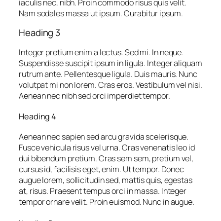
iaculis nec, nibh. Proin commodo risus quis velit.
Nam sodales massa ut ipsum. Curabitur ipsum.
Heading 3
Integer pretium enim a lectus. Sed mi. In neque.
Suspendisse suscipit ipsum in ligula. Integer aliquam
rutrum ante. Pellentesque ligula. Duis mauris. Nunc
volutpat mi non lorem. Cras eros. Vestibulum vel nisi.
Aenean nec nibh sed orci imperdiet tempor.
Heading 4
Aenean nec sapien sed arcu gravida scelerisque.
Fusce vehicula risus vel urna. Cras venenatis leo id
dui bibendum pretium. Cras sem sem, pretium vel,
cursus id, facilisis eget, enim. Ut tempor. Donec
augue lorem, sollicitudin sed, mattis quis, egestas
at, risus. Praesent tempus orci in massa. Integer
tempor ornare velit. Proin euismod. Nunc in augue.