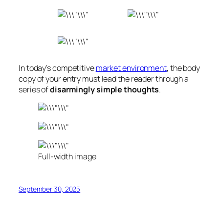
In today’s competitive
market environment
, the body
copy of your entry must lead the reader through a
series of
disarmingly simple thoughts
.
Full-width image
September 30, 2025