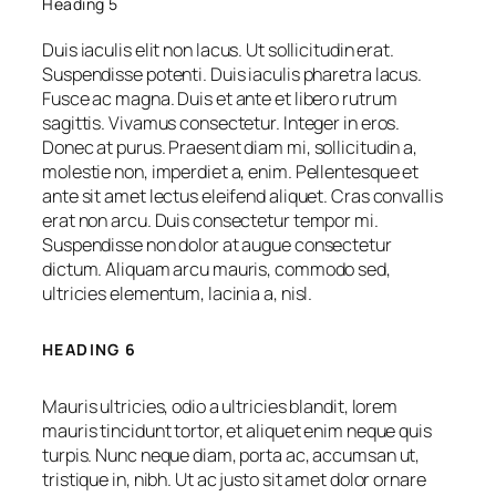
Heading 5
Duis iaculis elit non lacus. Ut sollicitudin erat.
Suspendisse potenti. Duis iaculis pharetra lacus.
Fusce ac magna. Duis et ante et libero rutrum
sagittis. Vivamus consectetur. Integer in eros.
Donec at purus. Praesent diam mi, sollicitudin a,
molestie non, imperdiet a, enim. Pellentesque et
ante sit amet lectus eleifend aliquet. Cras convallis
erat non arcu. Duis consectetur tempor mi.
Suspendisse non dolor at augue consectetur
dictum. Aliquam arcu mauris, commodo sed,
ultricies elementum, lacinia a, nisl.
HEADING 6
Mauris ultricies, odio a ultricies blandit, lorem
mauris tincidunt tortor, et aliquet enim neque quis
turpis. Nunc neque diam, porta ac, accumsan ut,
tristique in, nibh. Ut ac justo sit amet dolor ornare