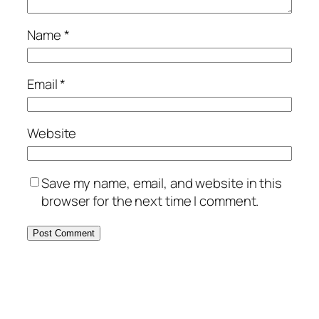
Name
*
Email
*
Website
Save my name, email, and website in this
browser for the next time I comment.