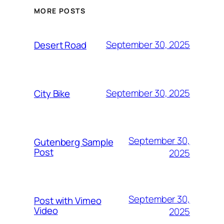
MORE POSTS
September 30, 2025
Desert Road
September 30, 2025
City Bike
September 30,
Gutenberg Sample
Post
2025
September 30,
Post with Vimeo
Video
2025