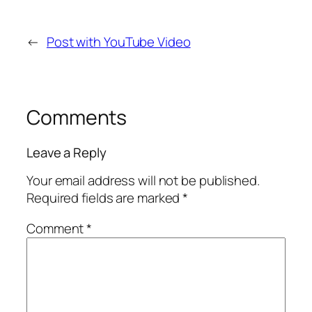
←
Post with YouTube Video
Comments
Leave a Reply
Your email address will not be published.
Required fields are marked
*
Comment
*