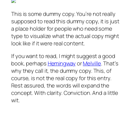
This is some dummy copy. You’re not really
supposed to read this dummy copy, it is just
a place holder for people who need some
type to visualize what the actual copy might
look like if it were real content.
If you want to read, I might suggest a good
book, perhaps
Hemingway
or
Melville
. That’s
why they call it, the dummy copy. This, of
course, is not the real copy for this entry.
Rest assured, the words will expand the
concept. With clarity. Conviction. And a little
wit.