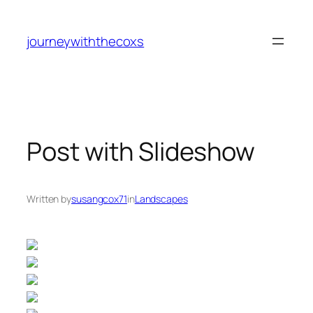
journeywiththecoxs
Post with Slideshow
Written by
susangcox71
in
Landscapes